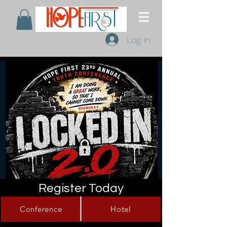
Log In
Register Today
Conference
Hotel