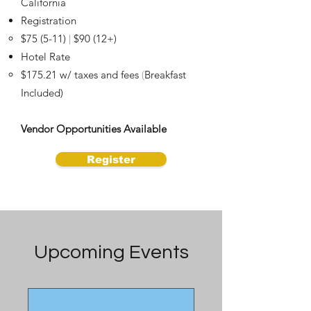
California
Registration
$75 (5-11)
$90 (12+)
|
Hotel Rate
$175.21 w/ taxes and fees
Breakfast
(
Included)
Vendor Opportunities Available
Register
Upcoming Events