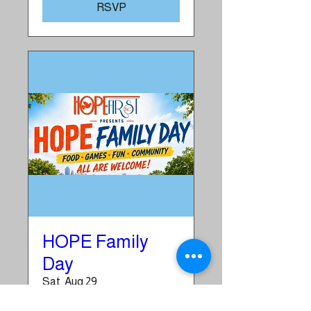
RSVP
HOPE Family
Day
Sat, Aug 29
More info