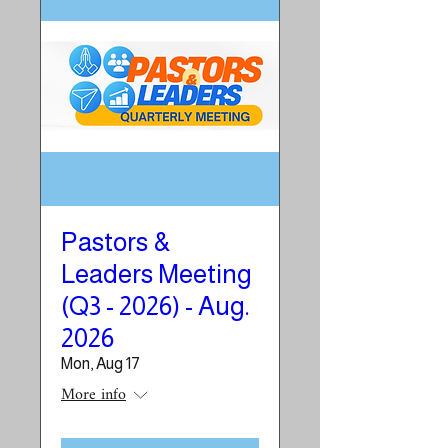
Pastors &
Leaders Meeting
(Q3 - 2026) - Aug.
2026
Mon, Aug 17
More info