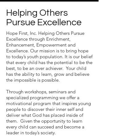
Helping Others
Pursue Excellence
Hope First, Inc. Helping Others Pursue
Excellence through Enrichment,
Enhancement, Empowerment and
Excellence. Our mission is to bring hope
to today’s youth population. It is our belief
that every child has the potential to be the
best, to be an over achiever. Your child
has the ability to learn, grow and believe
the impossible is possible.
Through workshops, seminars and
specialized programming we offer a
motivational program that inspires young
people to discover their inner self and
deliver what God has placed inside of
them. Given the opportunity to learn
every child can succeed and become a
leader in today’s society.