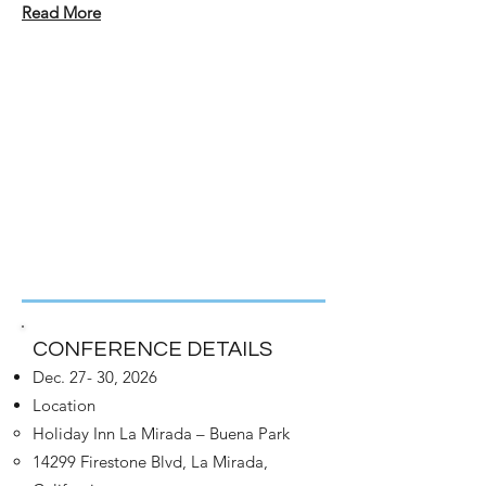
Read More
CONFERENCE DETAILS
Dec. 27- 30, 2026
Location
Holiday Inn La Mirada – Buena Park
14299 Firestone Blvd, La Mirada,