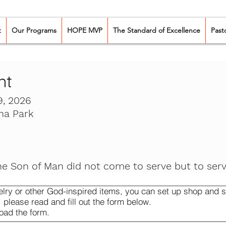
t
Our Programs
HOPE MVP
The Standard of Excellence
Past
nt
, 2026
na Park
he Son of Man did not come to serve but to serv
elry or other God-inspired items, you can set up shop and se
, please read and fill out the form below.
oad the form.