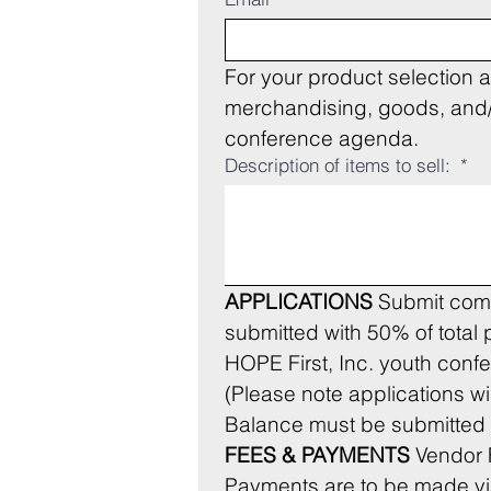
For your product selection a
merchandising, goods, and/or
conference agenda.
Description of items to sell:
*
APPLICATIONS
 Submit comp
submitted with 50% of total
HOPE First, Inc. youth conf
Balance must be submitted n
FEES & PAYMENTS
 Vendor
Payments are to be made via t