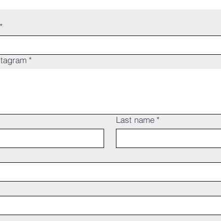
*
stagram
*
Last name
*