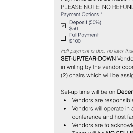
PLEASE NOTE: NO REFUND
Payment Options
*
Deposit (50%)
$50
Full Payment
$100
Full payment is due, no later th
SET-UP/TEAR-DOWN
 Vendo
in writing by the vendor coor
(2) chairs which will be ass
Set-up time will be on 
Decem
Vendors will operate in 
Vendors are to acknow