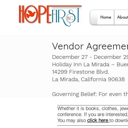
Home
Abou
Vendor Agreeme
December 27 - December 29
Holiday Inn La Mirada – Bue
14299 Firestone Blvd.
La Mirada, California 90638
Governing Belief: For even t
Whether it is books, clothes, jew
conference. If you are interested
You may also
click here
to downl