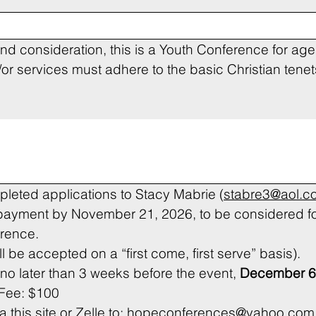
nd consideration, this is a Youth Conference for ages
 services must adhere to the basic Christian tenets 
leted applications to Stacy Mabrie (
stabre3@aol.c
 payment by November 21, 2026, to be considered fo
erence.
(Please note applications will be accepted on a “first come, first serve” basis). 
o later than 3 weeks before the event, 
December 6
 Fee: $100
his site or Zelle to: 
hopeconferences@yahoo.com