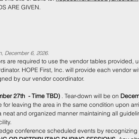
S ARE GIVEN.
an, December 6, 2026.
rs are required to use the vendor tables provided, u
dinator. HOPE First, Inc. will provide each vendor wit
igned by our vendor coordinator.
ber 27th  - Time TBD)
 . Tear-down will be on 
Decemb
a neat and organized manner maintaining all guidelin
conference and host facility. 
ledge conference scheduled events by recognizing