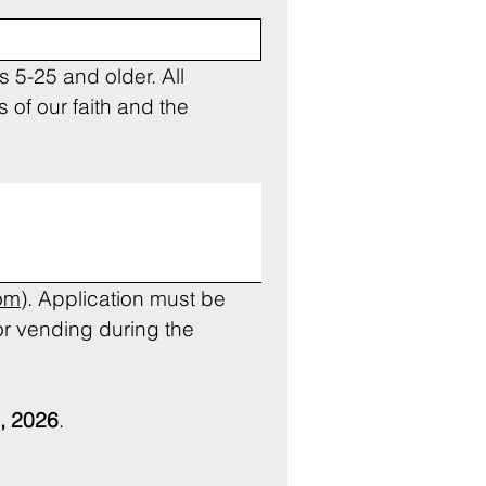
 5-25 and older. All 
of our faith and the 
om
). Application must be 
r vending during the 
, 2026
.