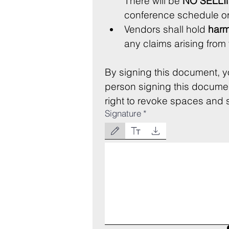
There will be 
NO SELLI
conference schedule or
Vendors shall hold 
harm
By signing this document, y
person signing this document
right to revoke spaces and se
Signature
*
Drawing mode selected. Drawing requires a mouse or 