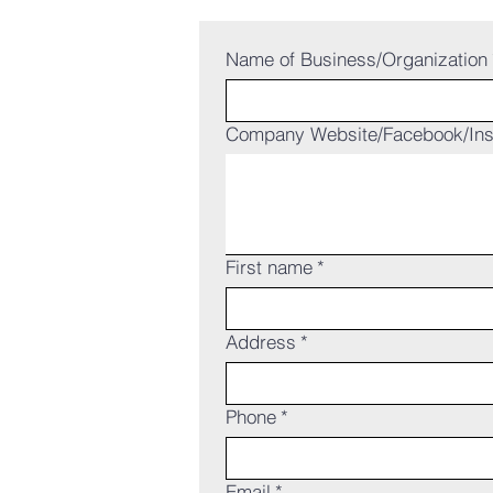
Name of Business/Organization
Company Website/Facebook/In
First name
*
Address
*
Phone
*
Email
*