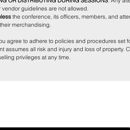
NG OR DISTRIBUTING DURING SESSIONS
. Any alte
 vendor guidelines are not allowed.
less
 the conference, its officers, members, and att
any claims arising from their merchandising. 
ou agree to adhere to policies and procedures set fo
 assumes all risk and injury and loss of property. 
lling privileges at any time.
touchpad. For keyboard accessibility, select Type or Upload.