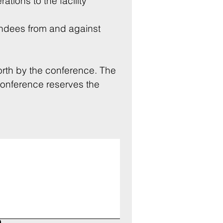
rations to the facility 
endees from and against 
rth by the conference. The 
Conference reserves the 