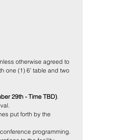
nless otherwise agreed to 
h one (1) 6’ table and two 
er 29th - Time TBD)
.
Vendors are responsible for leaving the area in the same condition upon arrival. 
es put forth by the 
 conference programming. 