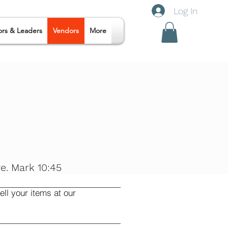
Log In
ors & Leaders
Vendors
More
e. Mark 10:45
ll your items at our