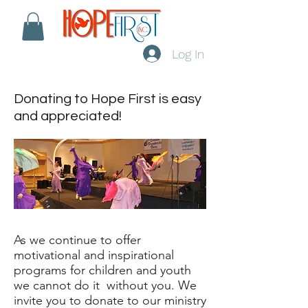
Log In
Donating to Hope First is easy
and appreciated!
As we continue to offer
motivational and inspirational
programs for children and youth
we cannot do it without you. We
invite you to donate to our ministry