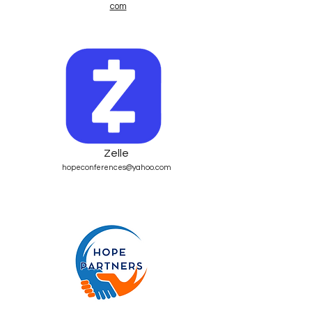
com
Zelle
hopeconferences@yahoo.com