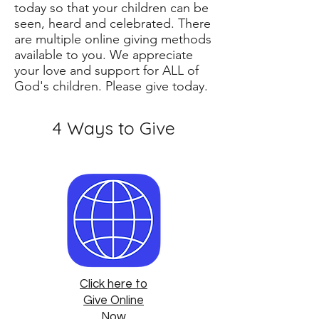
today so that your children can be
seen, heard and celebrated. There
are multiple online giving methods
available to you. We appreciate
your love and support for ALL of
God's children. Please give today.
4 Ways to Give
Click here to
Give Online
Now