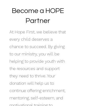
Become a HOPE
Partner
At Hope First, we believe that
every child deserves a
chance to succeed. By giving
to our ministry, you will be
helping to provide youth with
the resources and support
they need to thrive. Your
donation will help us to
continue offering enrichment,
mentoring, self-esteem, and
motivational training to