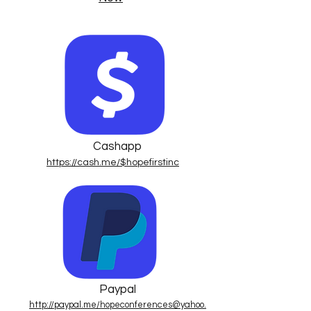
Cashapp
https://cash.me/$hopefirstinc
Paypal
http://paypal.me/hopeconferences@yahoo.