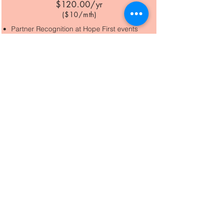
$120.00/y
r
($10/m
th)
Partner Recognition at Hope First events
Guardian
$240/yr
($20/mt
h)
Partner Recognition at Hope First events
25% off Exclusive Partner Luncheon
Champion
$600/yr
($50
/mth)