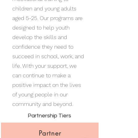
children and young adults
aged 5-25. Our programs are
designed to help youth
develop the skills and
confidence they need to
succeed in school, work, and
life. With your support, we
can continue to make a
positive impact on the lives
of young people in our
community and beyond.
Partnership Tiers
Partner