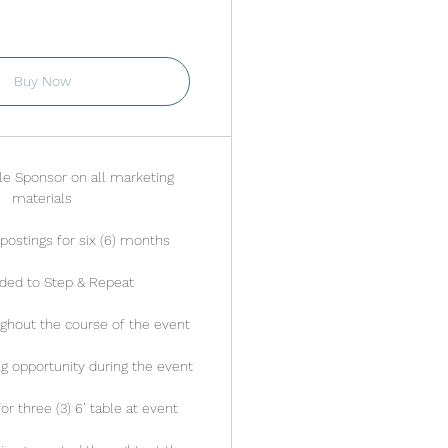
alid for 6 months
Buy Now
tle Sponsor on all marketing
materials
postings for six (6) months
ded to Step & Repeat
ghout the course of the event
ng opportunity during the event
r three (3) 6’ table at event