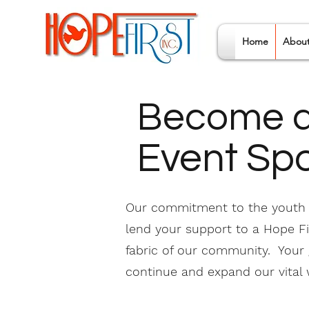
Home
Abou
Become a
Event Sp
Our commitment to the youth i
lend your support to a Hope Fir
fabric of our community. Your
continue and expand our vital