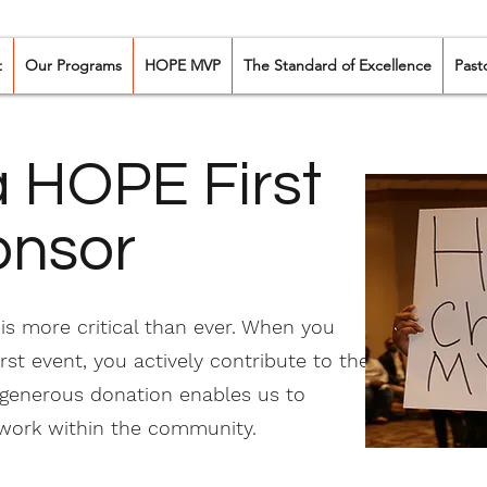
t
Our Programs
HOPE MVP
The Standard of Excellence
Past
 HOPE First
onsor
s more critical than ever. When you
st event, you actively contribute to the
 generous donation enables us to
 work within the community.