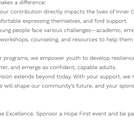
akes a difference:
ur contribution directly impacts the lives of Inner C
fortable expressing themselves, and find support.
oung people face various challenges—academic, emoti
 workshops, counseling, and resources to help them
ur programs, we empower youth to develop resilience
racter, and emerge as confident, capable adults.
ision extends beyond today. With your support, we n
s will shape our community’s future, and your sponso
ue Excellence. Sponsor a Hope First event and be pa