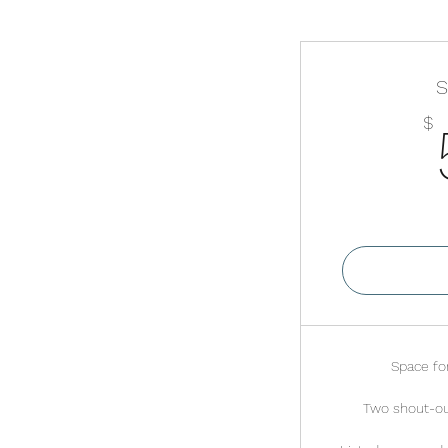
S
$
Va
Space for
Two shout-ou