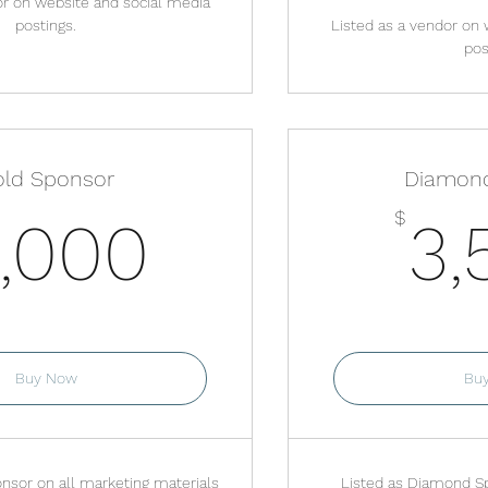
or on website and social media
postings.
Listed as a vendor on 
pos
ld Sponsor
Diamon
2,000$
$
,000
3,
lid for one month
Valid f
Buy Now
Bu
nsor on all marketing materials
Listed as Diamond Sp