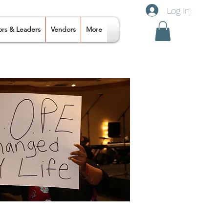
Log In
ors & Leaders
Vendors
More