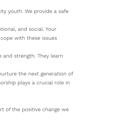
ity youth. We provide a safe
onal, and social. Your
 cope with these issues
 and strength. They learn
urture the next generation of
rship plays a crucial role in
rt of the positive change we