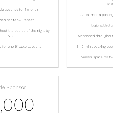
mat
ia postings for 1 month
Social media posting
ded to Step & Repeat
Logo added t
out the course of the night by
MC.
Mentioned throughout 
 for one 6’ table at event.
1 - 2 min speaking opp
Vendor space for two
itle Sponsor
5,000$
,000