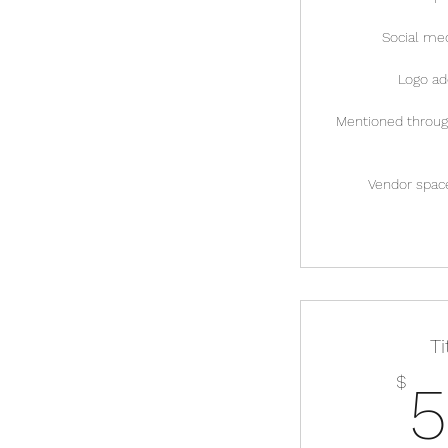
Social med
Logo ad
Mentioned through
Vendor space
T
$
5