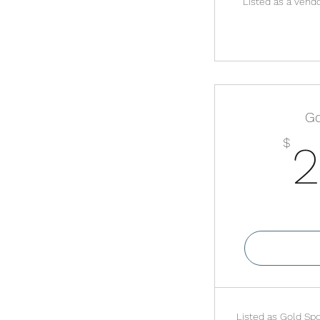
Listed as a vend
Go
$
2
Va
Listed as Gold Spo