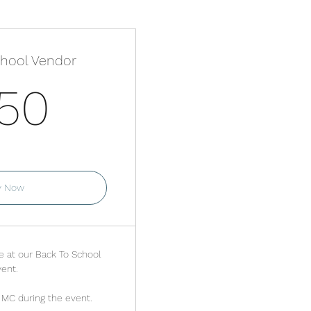
chool Vendor
250$
50
r one month
y Now
e at our Back To School
ent.
MC during the event.