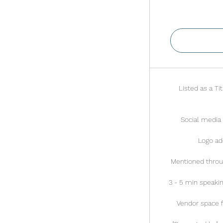
V
Listed as a Ti
Social media 
Logo ad
Mentioned throu
3 - 5 min speaki
Vendor space fo