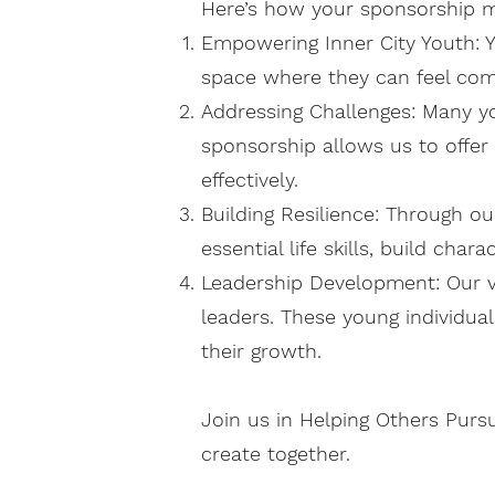
Here’s how your sponsorship m
Empowering Inner City Youth: Yo
space where they can feel com
Addressing Challenges: Many y
sponsorship allows us to offer
effectively.
Building Resilience: Through o
essential life skills, build cha
Leadership Development: Our v
leaders. These young individual
their growth.
Join us in Helping Others Purs
create together.