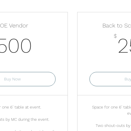
OE Vendor
Back to S
500$
$
500
2
lid for one month
Valid fo
Buy Now
Bu
 one 6’ table at event.
Space for one 6’ tabl
ev
ts by MC during the event.
Two shout-outs by 