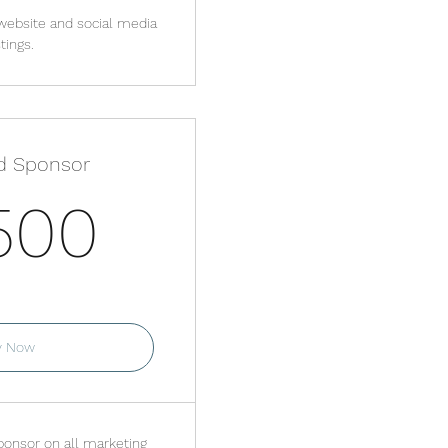
website and social media
tings.
d Sponsor
3,500$
500
or 3 months
y Now
onsor on all marketing