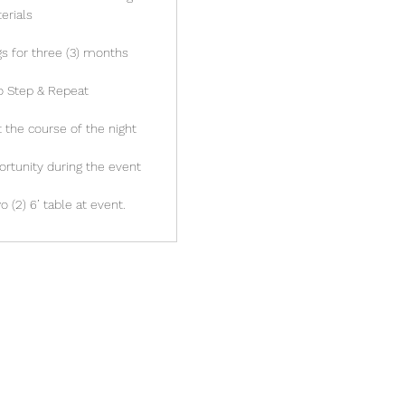
erials
s for three (3) months
o Step & Repeat
the course of the night
ortunity during the event
 (2) 6’ table at event.