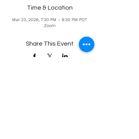
Time & Location
Mar 23, 2026, 7:30 PM – 8:30 PM PDT
Zoom
Share This Event