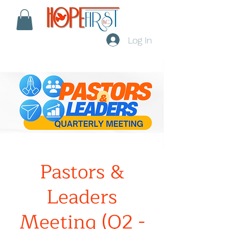
Log In
Pastors &
Leaders
Meeting (Q2 -