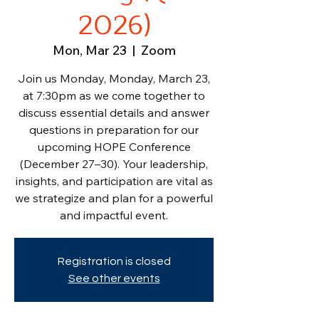
2026)
Mon, Mar 23
  |  
Zoom
Join us Monday, Monday, March 23,
at 7:30pm as we come together to
discuss essential details and answer
questions in preparation for our
upcoming HOPE Conference
(December 27–30). Your leadership,
insights, and participation are vital as
we strategize and plan for a powerful
and impactful event.
Registration is closed
See other events