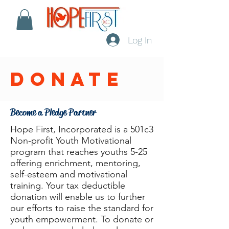
Log In
donate
Become a Pledge Partner
Hope First, Incorporated is a 501c3
Non-profit Youth Motivational
program that reaches youths 5-25
offering enrichment, mentoring,
self-esteem and motivational
training. Your tax deductible
donation will enable us to further
our efforts to raise the standard for
youth empowerment. To donate or