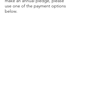
make an annual pledge, please
use one of the payment options
below.