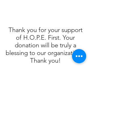
Thank you for your support
of H.O.P.E. First. Your
donation will be truly a
blessing to our organization!
Thank you!
Ralphs/Food-4-Less Contribution
Program