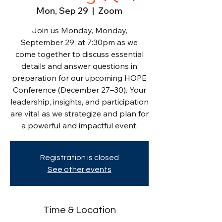
Mon, Sep 29
  |  
Zoom
Join us Monday, Monday,
September 29, at 7:30pm as we
come together to discuss essential
details and answer questions in
preparation for our upcoming HOPE
Conference (December 27–30). Your
leadership, insights, and participation
are vital as we strategize and plan for
a powerful and impactful event.
Registration is closed
See other events
Time & Location