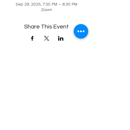
Sep 29, 2025, 7:30 PM – 8:30 PM
Zoom
Share This Event