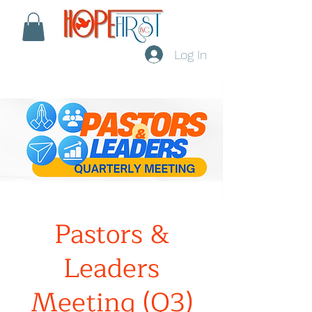
Log In
Pastors &
Leaders
Meeting (Q3)