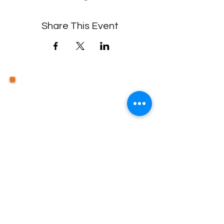
Share This Event
Contact Us
©2019 by HOPEFirst Incorporated.