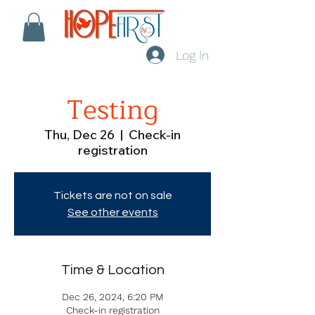
Log In
Testing
Thu, Dec 26
  |  
Check-in
registration
Tickets are not on sale
See other events
Time & Location
Dec 26, 2024, 6:20 PM
Check-in registration