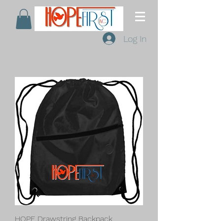
Log In
HOPE Drawstring Backpack