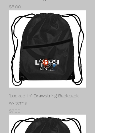
Price
$5.00
'Locked-In' Drawstring Backpack
w/items
Price
$7.00