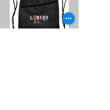
"Locked-In"
Drawstring
Backpack
Price
$5.00
Quantity
*
Add to Cart